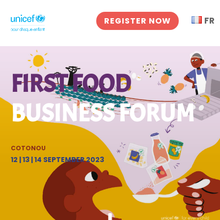
FR
REGISTER NOW
FIRST FOOD
BUSINESS FORUM
COTONOU
12 | 13 | 14
SEPTEMBER
2023
