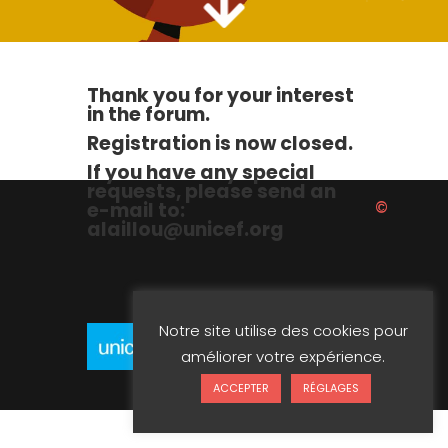
Thank you for your interest
in the forum.
Registration is now closed.
If you have any special
requests, please send an
©
e-mail to:
alaillou@unicef.org
Notre site utilise des cookies pour
améliorer votre expérience.
Unicef 2023
ACCEPTER
RÉGLAGES